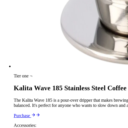
Tier one ¬
Kalita Wave 185 Stainless Steel Coffee
The Kalita Wave 185 is a pour-over dripper that makes brewing fe
balanced. It's perfect for anyone who wants to slow down and a
Purchase
Accessories: