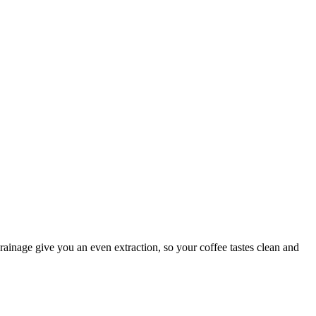
rainage give you an even extraction, so your coffee tastes clean and