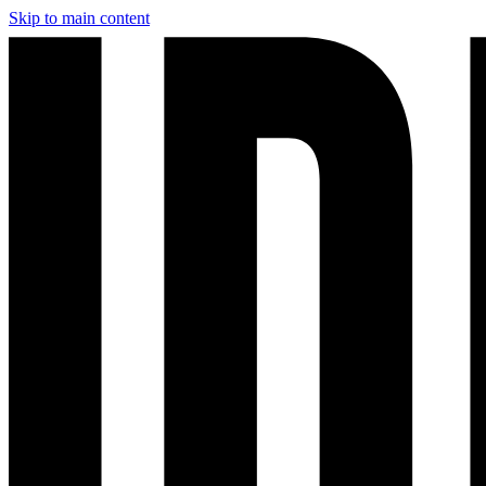
Skip to main content