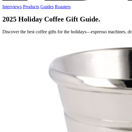
Interviews
Products
Guides
Roasters
2025 Holiday Coffee Gift Guide.
Discover the best coffee gifts for the holidays—espresso machines, dri