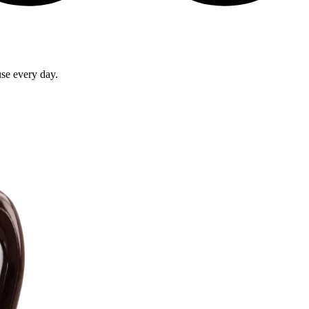
use every day.