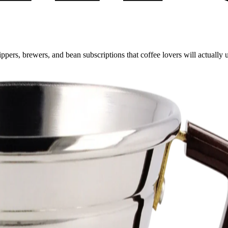
ppers, brewers, and bean subscriptions that coffee lovers will actually 