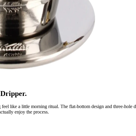
 Dripper.
el like a little morning ritual. The flat-bottom design and three-hole d
ctually enjoy the process.