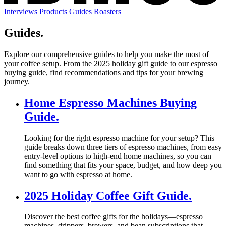
Interviews
Products
Guides
Roasters
Guides.
Explore our comprehensive guides to help you make the most of
your coffee setup. From the 2025 holiday gift guide to our espresso
buying guide, find recommendations and tips for your brewing
journey.
Home Espresso Machines Buying
Guide.
Looking for the right espresso machine for your setup? This
guide breaks down three tiers of espresso machines, from easy
entry-level options to high-end home machines, so you can
find something that fits your space, budget, and how deep you
want to go with espresso at home.
2025 Holiday Coffee Gift Guide.
Discover the best coffee gifts for the holidays—espresso
machines, drippers, brewers, and bean subscriptions that