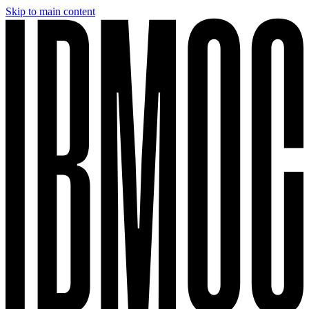
Skip to main content