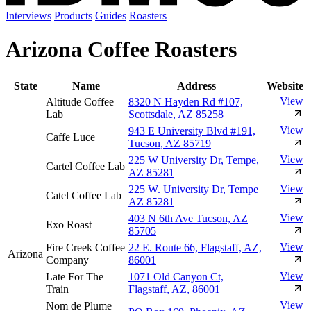
Interviews
Products
Guides
Roasters
Arizona Coffee Roasters
State
Name
Address
Website
View
Altitude Coffee
8320 N Hayden Rd #107,
Lab
Scottsdale, AZ 85258
View
943 E University Blvd #191,
Caffe Luce
Tucson, AZ 85719
View
225 W University Dr, Tempe,
Cartel Coffee Lab
AZ 85281
View
225 W. University Dr, Tempe
Catel Coffee Lab
AZ 85281
View
403 N 6th Ave Tucson, AZ
Exo Roast
85705
View
Fire Creek Coffee
22 E. Route 66, Flagstaff, AZ,
Arizona
Company
86001
View
Late For The
1071 Old Canyon Ct,
Train
Flagstaff, AZ, 86001
View
Nom de Plume