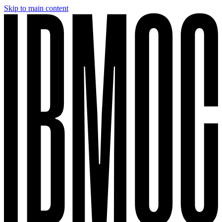
Skip to main content