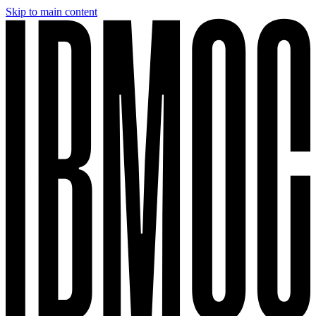
Skip to main content