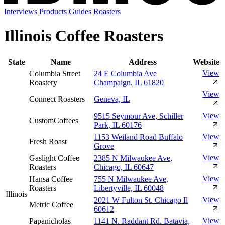
Interviews
Products
Guides
Roasters
Illinois Coffee Roasters
State
Name
Address
Website
View
Columbia Street
24 E Columbia Ave
Roastery
Champaign, IL 61820
View
Connect Roasters
Geneva, IL
View
9515 Seymour Ave, Schiller
CustomCoffees
Park, IL 60176
View
1153 Weiland Road Buffalo
Fresh Roast
Grove
View
Gaslight Coffee
2385 N Milwaukee Ave,
Roasters
Chicago, IL 60647
View
Hansa Coffee
755 N Milwaukee Ave,
Roasters
Libertyville, IL 60048
Illinois
View
2021 W Fulton St. Chicago Il
Metric Coffee
60612
View
Papanicholas
1141 N. Raddant Rd. Batavia,