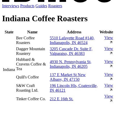
Interviews
Products
Guides
Roasters
Indiana Coffee Roasters
State
Name
Address
Website
View
Bee Coffee
5510 Lafayette Road #140,
Roasters
Indianapolis, IN 46524
View
Dagger Mountain
3205 Cascade Dr. Suite F,
Roastery
Valparaiso, IN 46383
Hubbard &
View
4930 N. Pennsylvania St,
Cravens Coffee &
Indianapolis, IN 46205
Tea
Indiana
View
137 E Market St New
Quill's Coffee
Albany, IN 47150
View
S&W Craft
196 Lincoln Hls, Coatesville,
Roasting Ltd.
IN 46121
View
Tinker Coffee Co.
212 E 16th St.