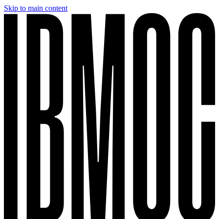
Skip to main content