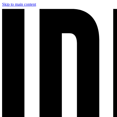
Skip to main content