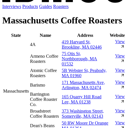
Interviews
Products
Guides
Roasters
Massachusetts Coffee Roasters
State
Name
Address
Website
View
419 Harvard St,
4A
Brookline, MA 02446
75 Otis St,
View
Armeno Coffee
Northborough, MA
Roasters
01532
View
Atomic Coffee
5B Webster St, Peabody,
Roasters
MA 01960
View
171 Massachusetts Ave,
Barismo
Arlington, MA 02474
Massachusetts
Barrington
View
165 Quarry Hill Road
Coffee Roaster
Lee, MA 01238
Co.
View
Broadstreet
373 Washington Street,
Coffee Roasters
Somerville, MA 02143
View
50 RW Moore Dr Orange
Dean's Beans