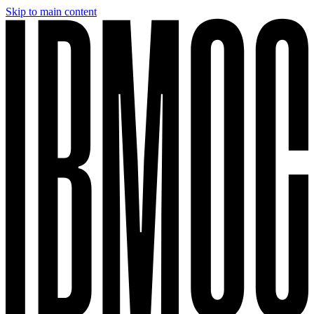
Skip to main content