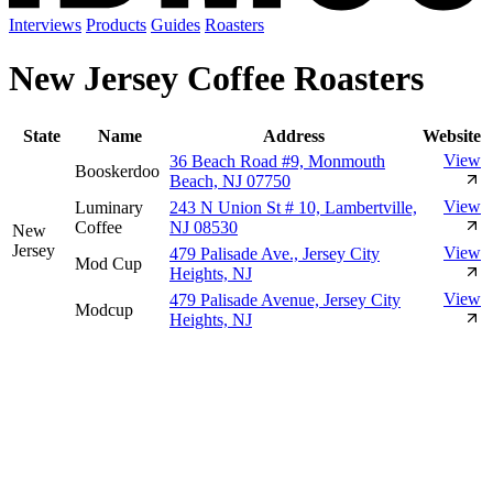
Interviews
Products
Guides
Roasters
New Jersey Coffee Roasters
State
Name
Address
Website
View
36 Beach Road #9, Monmouth
Booskerdoo
Beach, NJ 07750
View
Luminary
243 N Union St # 10, Lambertville,
Coffee
NJ 08530
New
Jersey
View
479 Palisade Ave., Jersey City
Mod Cup
Heights, NJ
View
479 Palisade Avenue, Jersey City
Modcup
Heights, NJ