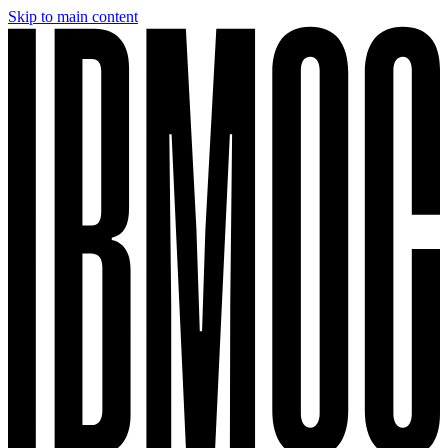
Skip to main content