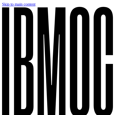
Skip to main content