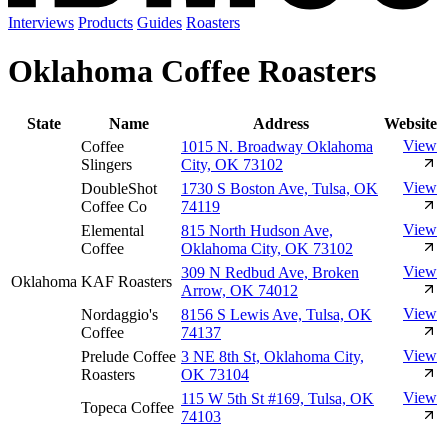
Interviews
Products
Guides
Roasters
Oklahoma Coffee Roasters
State
Name
Address
Website
View
Coffee
1015 N. Broadway Oklahoma
Slingers
City, OK 73102
View
DoubleShot
1730 S Boston Ave, Tulsa, OK
Coffee Co
74119
View
Elemental
815 North Hudson Ave,
Coffee
Oklahoma City, OK 73102
View
309 N Redbud Ave, Broken
Oklahoma
KAF Roasters
Arrow, OK 74012
View
Nordaggio's
8156 S Lewis Ave, Tulsa, OK
Coffee
74137
View
Prelude Coffee
3 NE 8th St, Oklahoma City,
Roasters
OK 73104
View
115 W 5th St #169, Tulsa, OK
Topeca Coffee
74103