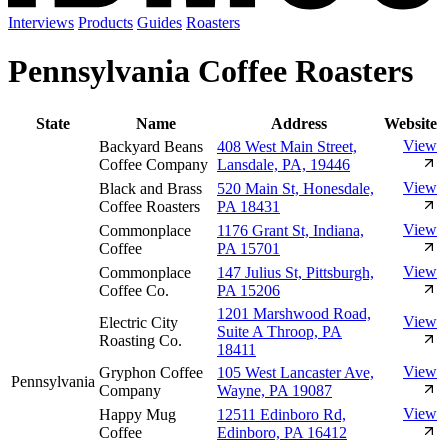
Interviews
Products
Guides
Roasters
Pennsylvania Coffee Roasters
State
Name
Address
Website
View
Backyard Beans
408 West Main Street,
Coffee Company
Lansdale, PA, 19446
View
Black and Brass
520 Main St, Honesdale,
Coffee Roasters
PA 18431
View
Commonplace
1176 Grant St, Indiana,
Coffee
PA 15701
View
Commonplace
147 Julius St, Pittsburgh,
Coffee Co.
PA 15206
1201 Marshwood Road,
View
Electric City
Suite A Throop, PA
Roasting Co.
18411
View
Gryphon Coffee
105 West Lancaster Ave,
Pennsylvania
Company
Wayne, PA 19087
View
Happy Mug
12511 Edinboro Rd,
Coffee
Edinboro, PA 16412