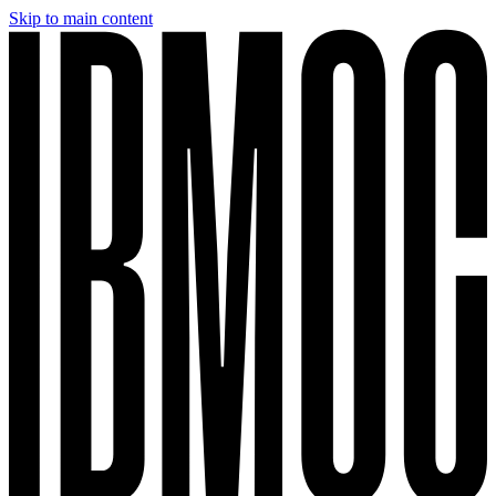
Skip to main content