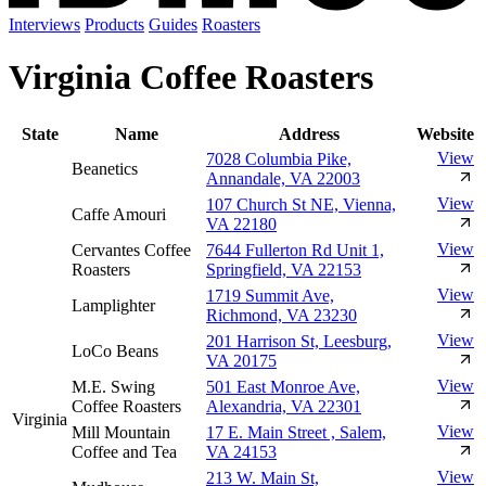
Interviews
Products
Guides
Roasters
Virginia Coffee Roasters
State
Name
Address
Website
View
7028 Columbia Pike,
Beanetics
Annandale, VA 22003
View
107 Church St NE, Vienna,
Caffe Amouri
VA 22180
View
Cervantes Coffee
7644 Fullerton Rd Unit 1,
Roasters
Springfield, VA 22153
View
1719 Summit Ave,
Lamplighter
Richmond, VA 23230
View
201 Harrison St, Leesburg,
LoCo Beans
VA 20175
View
M.E. Swing
501 East Monroe Ave,
Coffee Roasters
Alexandria, VA 22301
Virginia
View
Mill Mountain
17 E. Main Street , Salem,
Coffee and Tea
VA 24153
View
213 W. Main St,