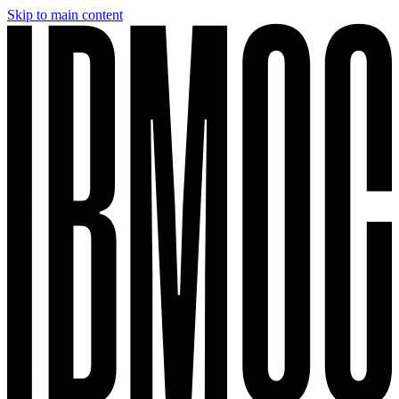
Skip to main content